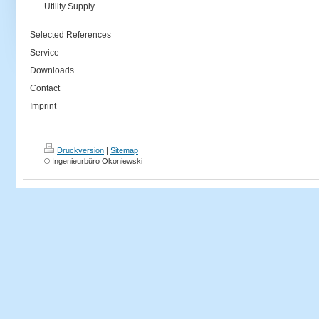
Utility Supply
Selected References
Service
Downloads
Contact
Imprint
Druckversion
|
Sitemap
© Ingenieurbüro Okoniewski