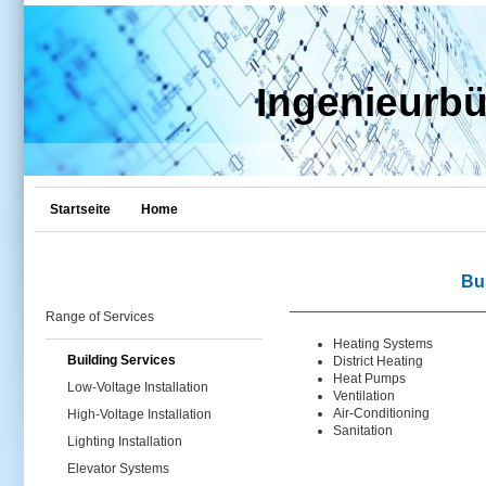
Ingenieurb
Startseite
Home
Bu
Range of Services
Heating Systems
Building Services
District Heating
Heat Pumps
Low-Voltage Installation
Ventilation
Air-Conditioning
High-Voltage Installation
Sanitation
Lighting Installation
Elevator Systems